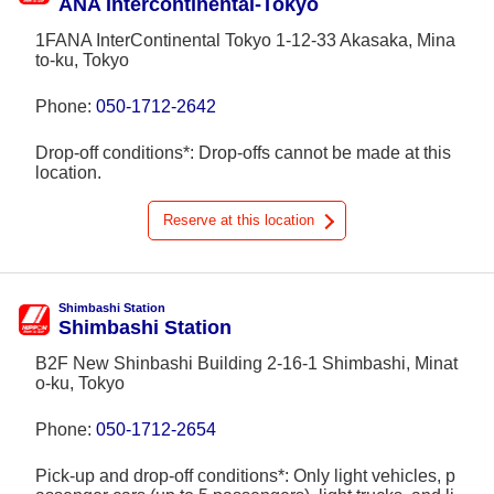
ANA Intercontinental-Tokyo
1FANA InterContinental Tokyo 1-12-33 Akasaka, Mina
to-ku, Tokyo
Phone:
050-1712-2642
Drop-off conditions*: Drop-offs cannot be made at this
location.
Reserve at this location
Shimbashi Station
Shimbashi Station
B2F New Shinbashi Building 2-16-1 Shimbashi, Minat
o-ku, Tokyo
Phone:
050-1712-2654
Pick-up and drop-off conditions*: Only light vehicles, p