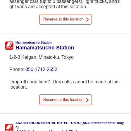
assenger cars (up to 5 passengers), light trucks, and li
ght vans are accepted at this location.
Reserve at this location
Hamamatsucho Station
Hamamatsucho Station
1-2-3 Kaigan, Minato-ku, Tokyo
Phone:
050-1712-2652
Drop-off conditions*: Drop-offs cannot be made at this
location.
Reserve at this location
ANA INTERCONTINENTAL HOTEL TOKYO [ANA Intercontinental-Toky
o]