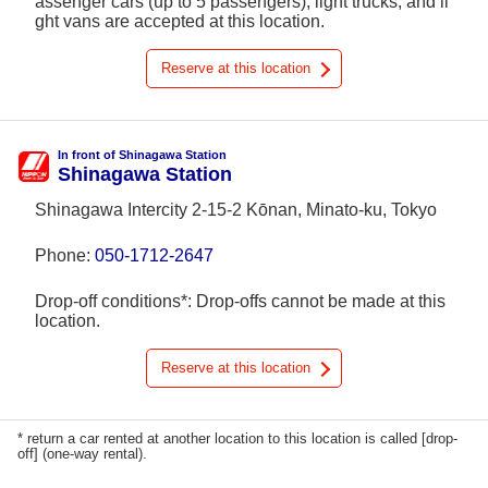
assenger cars (up to 5 passengers), light trucks, and li
ght vans are accepted at this location.
Reserve at this location
In front of Shinagawa Station
Shinagawa Station
Shinagawa Intercity 2-15-2 Kōnan, Minato-ku, Tokyo
Phone:
050-1712-2647
Drop-off conditions*: Drop-offs cannot be made at this
location.
Reserve at this location
* return a car rented at another location to this location is called [drop-
off] (one-way rental).