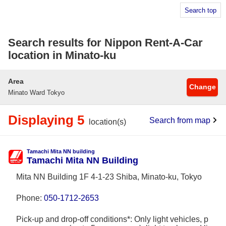
Search top
Search results for Nippon Rent-A-Car
location in Minato-ku
Area
Change
Minato Ward Tokyo
Displaying 5
Search from map
location(s)
Tamachi Mita NN building
Tamachi Mita NN Building
Mita NN Building 1F 4-1-23 Shiba, Minato-ku, Tokyo
Phone:
050-1712-2653
Pick-up and drop-off conditions*: Only light vehicles, p