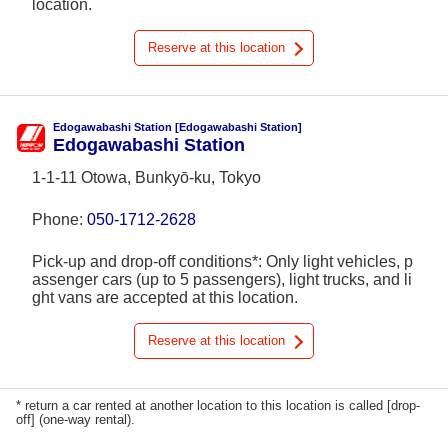
location.
Reserve at this location
Edogawabashi Station [Edogawabashi Station]
Edogawabashi Station
1-1-11 Otowa, Bunkyō-ku, Tokyo
Phone:
050-1712-2628
Pick-up and drop-off conditions*: Only light vehicles, p
assenger cars (up to 5 passengers), light trucks, and li
ght vans are accepted at this location.
Reserve at this location
* return a car rented at another location to this location is called [drop-
off] (one-way rental).