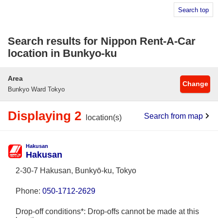
Search top
Search results for Nippon Rent-A-Car
location in Bunkyo-ku
Area
Change
Bunkyo Ward Tokyo
Displaying 2
Search from map
location(s)
Hakusan
Hakusan
2-30-7 Hakusan, Bunkyō-ku, Tokyo
Phone:
050-1712-2629
Drop-off conditions*: Drop-offs cannot be made at this