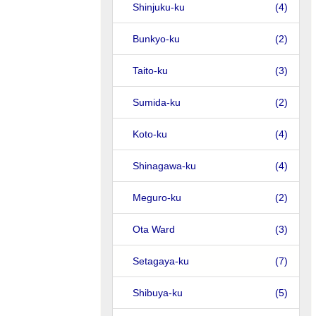
Shinjuku-ku
(4)
Bunkyo-ku
(2)
Taito-ku
(3)
Sumida-ku
(2)
Koto-ku
(4)
Shinagawa-ku
(4)
Meguro-ku
(2)
Ota Ward
(3)
Setagaya-ku
(7)
Shibuya-ku
(5)