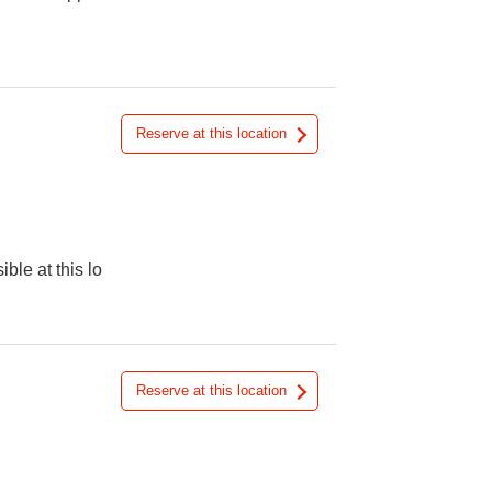
Reserve at this location
ible at this lo
Reserve at this location