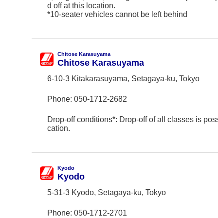
d off at this location.
*10-seater vehicles cannot be left behind
Chitose Karasuyama
Chitose Karasuyama
6-10-3 Kitakarasuyama, Setagaya-ku, Tokyo
Phone:
050-1712-2682
Drop-off conditions*: Drop-off of all classes is poss
cation.
Kyodo
Kyodo
5-31-3 Kyōdō, Setagaya-ku, Tokyo
Phone:
050-1712-2701