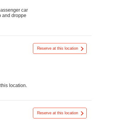
 passenger car
up and droppe
Reserve at this location
this location.
Reserve at this location