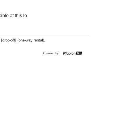
ible at this lo
 [drop-off] (one-way rental).
Powered by