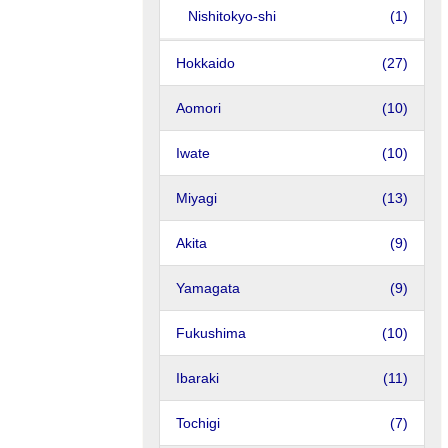
Nishitokyo-shi
(1)
Hokkaido
(27)
Aomori
(10)
Iwate
(10)
Miyagi
(13)
Akita
(9)
Yamagata
(9)
Fukushima
(10)
Ibaraki
(11)
Tochigi
(7)