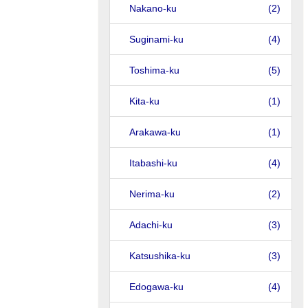
Nakano-ku
(2)
Suginami-ku
(4)
Toshima-ku
(5)
Kita-ku
(1)
Arakawa-ku
(1)
Itabashi-ku
(4)
Nerima-ku
(2)
Adachi-ku
(3)
Katsushika-ku
(3)
Edogawa-ku
(4)