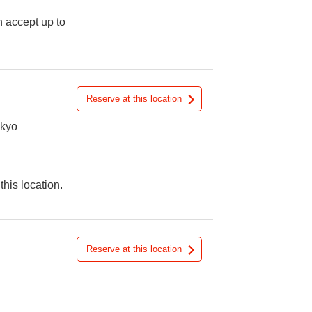
n accept up to
Reserve at this location
okyo
this location.
Reserve at this location