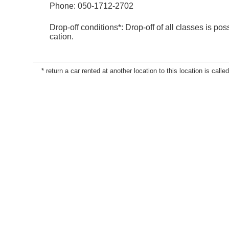
Phone:
050-1712-2702
Drop-off conditions*: Drop-off of all classes is poss
cation.
* return a car rented at another location to this location is called