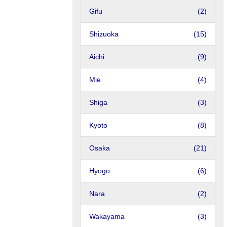
Gifu
(2)
Shizuoka
(15)
Aichi
(9)
Mie
(4)
Shiga
(3)
Kyoto
(8)
Osaka
(21)
Hyogo
(6)
Nara
(2)
Wakayama
(3)