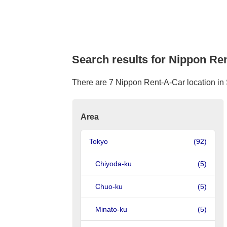
Search results for Nippon Ren
There are 7 Nippon Rent-A-Car location in S
Area
Tokyo
(92)
Chiyoda-ku
(5)
Chuo-ku
(5)
Minato-ku
(5)