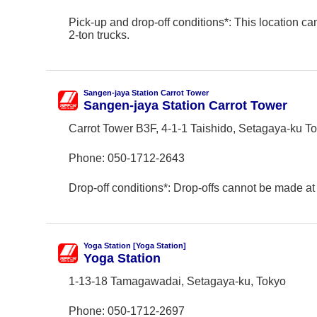
Pick-up and drop-off conditions*: This location ca
2-ton trucks.
Sangen-jaya Station Carrot Tower
Sangen-jaya Station Carrot Tower
Carrot Tower B3F, 4-1-1 Taishido, Setagaya-ku T
Phone:
050-1712-2643
Drop-off conditions*: Drop-offs cannot be made at 
Yoga Station [Yoga Station]
Yoga Station
1-13-18 Tamagawadai, Setagaya-ku, Tokyo
Phone:
050-1712-2697