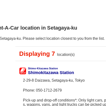
t-A-Car location in Setagaya-ku
etagaya-ku. Please select location closest to you from the list.
Displaying 7
location(s)
Shimo-Kitazawa Station
Shimokitazawa Station
2-29-8 Daizawa, Setagaya-ku, Tokyo
Phone:
050-1712-2679
Pick-up and drop-off conditions*: Only light cars,
s, wagons, vans, and light trucks can be picked 