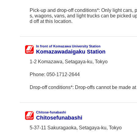
Pick-up and drop-off conditions*: Only light cars,
s, wagons, vans, and light trucks can be picked 
d off at this location.
In front of Komazawa University Station
Komazawadaigaku Station
1-2 Komazawa, Setagaya-ku, Tokyo
Phone:
050-1712-2644
Drop-off conditions*: Drop-offs cannot be made at 
Chitose-funabashi
Chitosefunabashi
5-37-11 Sakuragaoka, Setagaya-ku, Tokyo