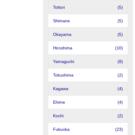
Tottori
(5)
Shimane
(5)
Okayama
(5)
Hiroshima
(10)
Yamaguchi
(8)
Tokushima
(2)
Kagawa
(4)
Ehime
(4)
Kochi
(2)
Fukuoka
(23)