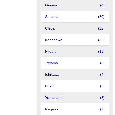
Gunma
(4)
Saitama
(30)
Chiba
(22)
Kanagawa
(32)
Niigata
(13)
Toyama
(3)
Ishikawa
(4)
Fukui
(5)
Yamanashi
(3)
Nagano
(7)