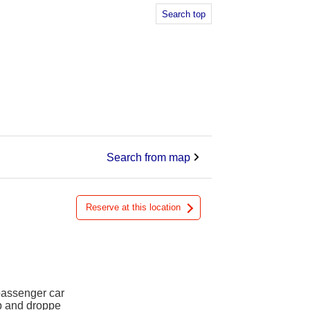
Search top
Search from map
Reserve at this location
 passenger car
up and droppe