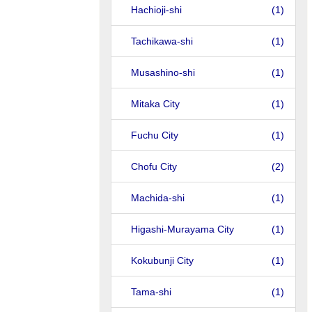
Hachioji-shi
(1)
Tachikawa-shi
(1)
Musashino-shi
(1)
Mitaka City
(1)
Fuchu City
(1)
Chofu City
(2)
Machida-shi
(1)
Higashi-Murayama City
(1)
Kokubunji City
(1)
Tama-shi
(1)