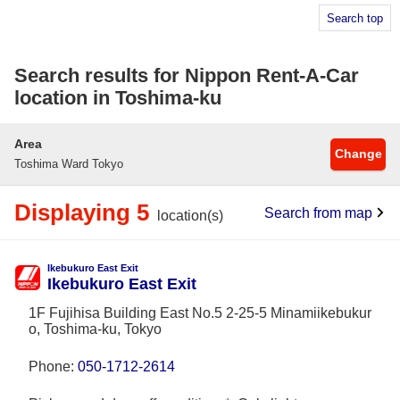
Search top
Search results for Nippon Rent-A-Car
location in Toshima-ku
Area
Change
Toshima Ward Tokyo
Displaying 5
Search from map
location(s)
Ikebukuro East Exit
Ikebukuro East Exit
1F Fujihisa Building East No.5 2-25-5 Minamiikebukur
o, Toshima-ku, Tokyo
Phone:
050-1712-2614