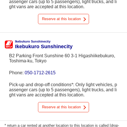
assenger cars (up to 5 passengers), light trucks, and li
ght vans are accepted at this location.
Reserve at this location
Ikebukuro Sunshinecity
Ikebukuro Sunshinecity
B2 Parking Front Sunshine 60 3-1 Higashiikebukuro,
Toshima-ku, Tokyo
Phone:
050-1712-2615
Pick-up and drop-off conditions*: Only light vehicles, p
assenger cars (up to 5 passengers), light trucks, and li
ght vans are accepted at this location.
Reserve at this location
* return a car rented at another location to this location is called [drop-