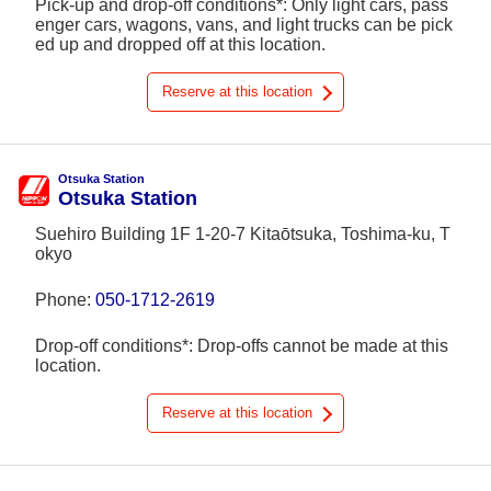
Pick-up and drop-off conditions*: Only light cars, pass
enger cars, wagons, vans, and light trucks can be pick
ed up and dropped off at this location.
Reserve at this location
Otsuka Station
Otsuka Station
Suehiro Building 1F 1-20-7 Kitaōtsuka, Toshima-ku, T
okyo
Phone:
050-1712-2619
Drop-off conditions*: Drop-offs cannot be made at this
location.
Reserve at this location