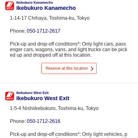
Ikebukuro Kanamecho
Ikebukuro Kanamecho
1-14-17 Chihaya, Toshima-ku, Tokyo
Phone:
050-1712-2617
Pick-up and drop-off conditions*: Only light cars, pass
enger cars, wagons, vans, and light trucks can be pick
ed up and dropped off at this location.
Reserve at this location
Ikebukuro West Exit
Ikebukuro West Exit
1-5-4 Nishiikebukuro, Toshima-ku, Tokyo
Phone:
050-1712-2616
Pick-up and drop-off conditions*: Only light vehicles, p