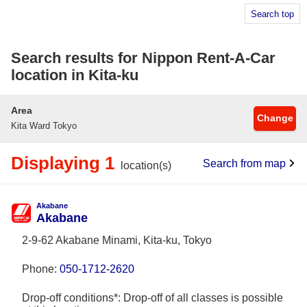
Search top
Search results for Nippon Rent-A-Car
location in Kita-ku
Area
Change
Kita Ward Tokyo
Displaying 1
Search from map
location(s)
Akabane
Akabane
2-9-62 Akabane Minami, Kita-ku, Tokyo
Phone:
050-1712-2620
Drop-off conditions*: Drop-off of all classes is possible