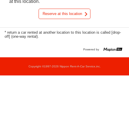
at this location.
Reserve at this location
* return a car rented at another location to this location is called [drop-
off] (one-way rental).
Powered by
Copyright ©1997-2026 Nippon Rent-A-Car Service,inc.