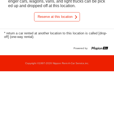
enger cars, wagons, vans, and light trucks can be pick
ed up and dropped off at this location.
Reserve at this location
* return a car rented at another location to this location is called [drop-
off] (one-way rental).
Powered by
Copyright ©1997-2026 Nippon Rent-A-Car Service,inc.