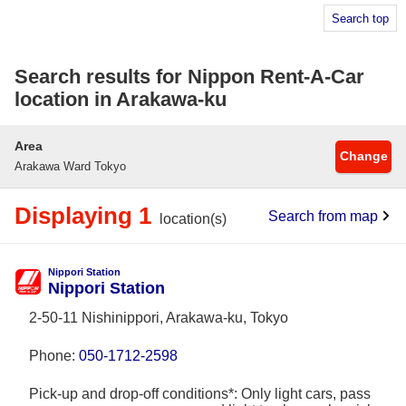
Search top
Search results for Nippon Rent-A-Car
location in Arakawa-ku
Area
Change
Arakawa Ward Tokyo
Displaying 1
Search from map
location(s)
Nippori Station
Nippori Station
2-50-11 Nishinippori, Arakawa-ku, Tokyo
Phone:
050-1712-2598
Pick-up and drop-off conditions*: Only light cars, pass