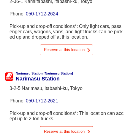
2-36-1 Kamiitabashi, Itabashi-ku, Tokyo
Phone:
050-1712-2624
Pick-up and drop-off conditions*: Only light cars, pass
enger cars, wagons, vans, and light trucks can be pick
ed up and dropped off at this location.
Reserve at this location
Narimasu Station [Narimasu Station]
Narimasu Station
3-2-5 Narimasu, Itabashi-ku, Tokyo
Phone:
050-1712-2621
Pick-up and drop-off conditions*: This location can acc
ept up to 2-ton trucks.
Reserve at this location