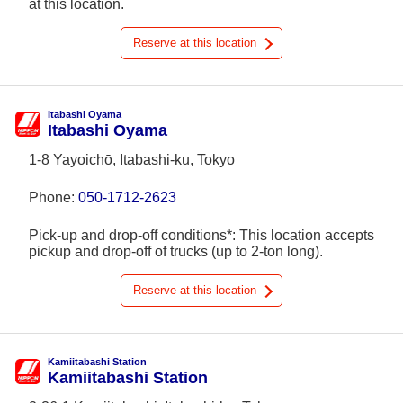
at this location.
Reserve at this location
Itabashi Oyama
Itabashi Oyama
1-8 Yayoichō, Itabashi-ku, Tokyo
Phone:
050-1712-2623
Pick-up and drop-off conditions*: This location accepts
pickup and drop-off of trucks (up to 2-ton long).
Reserve at this location
Kamiitabashi Station
Kamiitabashi Station