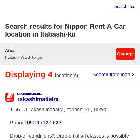
Search top
Search results for Nippon Rent-A-Car
location in Itabashi-ku
Area
Change
Itabashi Ward Tokyo
Displaying 4
Search from map
location(s)
Takashimadaira
Takashimadaira
1-56-13 Takashimadaira, Itabashi-ku, Tokyo
Phone:
050-1712-2622
Drop-off conditions*: Drop-off of all classes is possible