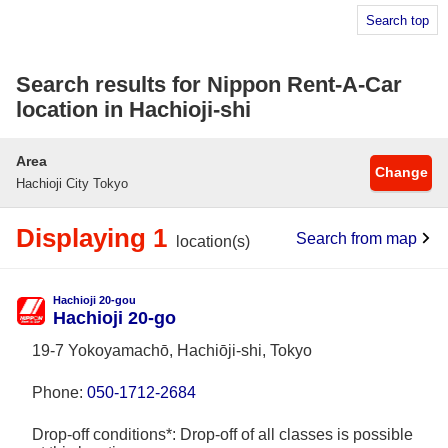
Search top
Search results for Nippon Rent-A-Car
location in Hachioji-shi
Area
Change
Hachioji City Tokyo
Displaying 1
Search from map
location(s)
Hachioji 20-gou
Hachioji 20-go
19-7 Yokoyamachō, Hachiōji-shi, Tokyo
Phone:
050-1712-2684
Drop-off conditions*: Drop-off of all classes is possible