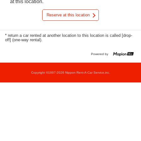
at this location.
Reserve at this location
* return a car rented at another location to this location is called [drop-
off] (one-way rental).
Powered by
Copyright ©1997-2026 Nippon Rent-A-Car Service,inc.