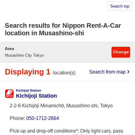
Search top
Search results for Nippon Rent-A-Car
location in Musashino-shi
Area
Change
Musashino City Tokyo
Displaying 1
Search from map
location(s)
Kichijoji Station
Kichijoji Station
2-2-6 Kichijōji Minamichō, Musashino-shi, Tokyo
Phone:
050-1712-2664
Pick-up and drop-off conditions*: Only light cars, pass