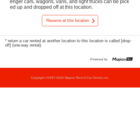
enger cars, wagons, vans, and light trucks can be pick
ed up and dropped off at this location.
Reserve at this location
* return a car rented at another location to this location is called [drop-
off] (one-way rental).
Powered by
Copyright ©1997-2026 Nippon Rent-A-Car Service,inc.