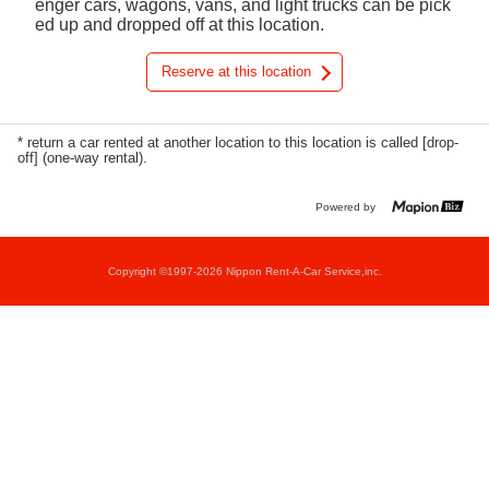
enger cars, wagons, vans, and light trucks can be pick
ed up and dropped off at this location.
Reserve at this location
* return a car rented at another location to this location is called [drop-
off] (one-way rental).
Powered by
Copyright ©1997-2026 Nippon Rent-A-Car Service,inc.