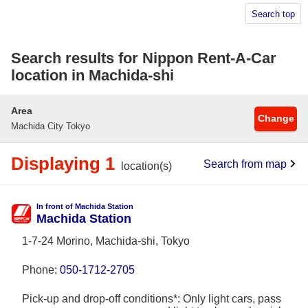
Search top
Search results for Nippon Rent-A-Car
location in Machida-shi
Area
Change
Machida City Tokyo
Displaying 1
Search from map
location(s)
In front of Machida Station
Machida Station
1-7-24 Morino, Machida-shi, Tokyo
Phone:
050-1712-2705
Pick-up and drop-off conditions*: Only light cars, pass