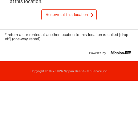
at this location.
Reserve at this location
* return a car rented at another location to this location is called [drop-
off] (one-way rental).
Powered by
Copyright ©1997-2026 Nippon Rent-A-Car Service,inc.