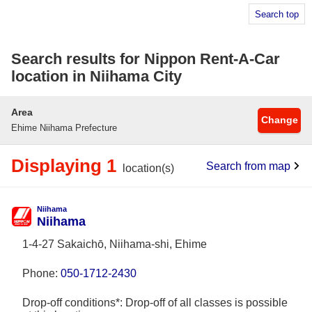
Search top
Search results for Nippon Rent-A-Car
location in Niihama City
Area
Change
Ehime Niihama Prefecture
Displaying 1
Search from map
location(s)
Niihama
Niihama
1-4-27 Sakaichō, Niihama-shi, Ehime
Phone:
050-1712-2430
Drop-off conditions*: Drop-off of all classes is possible