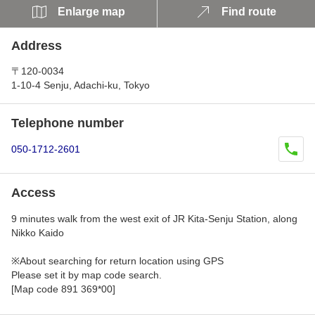
Enlarge map
Find route
Address
〒120-0034
1-10-4 Senju, Adachi-ku, Tokyo
Telephone number
050-1712-2601
Access
9 minutes walk from the west exit of JR Kita-Senju Station, along
Nikko Kaido
※About searching for return location using GPS
Please set it by map code search.
[Map code 891 369*00]