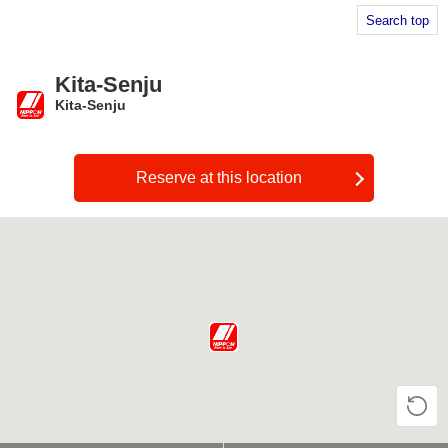
Search top
Kita-Senju
Kita-Senju
​ ​
Reserve at this location