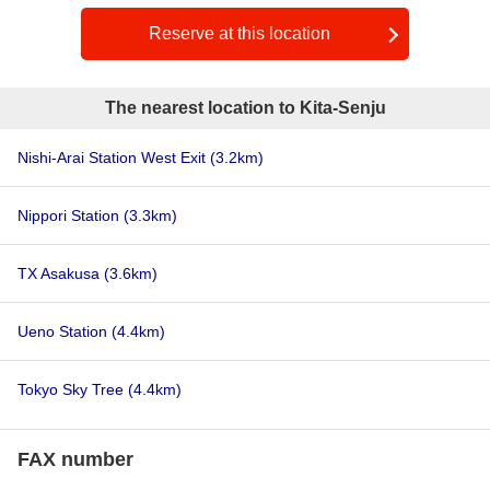
Reserve at this location
The nearest location to Kita-Senju
Nishi-Arai Station West Exit
(3.2km)
Nippori Station
(3.3km)
TX Asakusa
(3.6km)
Ueno Station
(4.4km)
Tokyo Sky Tree
(4.4km)
FAX number