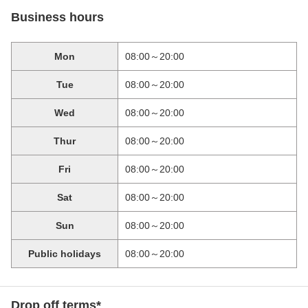
Business hours
Mon
08:00～20:00
Tue
08:00～20:00
Wed
08:00～20:00
Thur
08:00～20:00
Fri
08:00～20:00
Sat
08:00～20:00
Sun
08:00～20:00
Public holidays
08:00～20:00
Drop off terms*