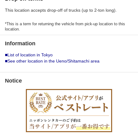
This location accepts drop-off of trucks (up to 2-ton long).
*This is a term for returning the vehicle from pick-up location to this
location.
Information
■List of location in Tokyo
■See other location in the Ueno/Shitamachi area
Notice