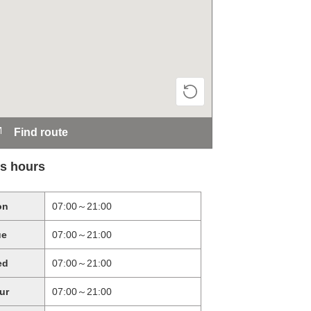
Find route
s hours
on
07:00～21:00
ue
07:00～21:00
ed
07:00～21:00
ur
07:00～21:00