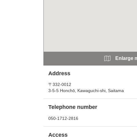
Enlarge 
Address
〒332-0012
3-5-5 Honchō, Kawaguchi-shi, Saitama
Telephone number
050-1712-2816
Access