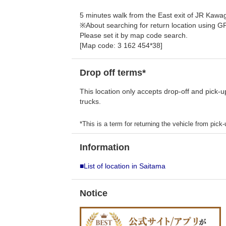
5 minutes walk from the East exit of JR Kawag
※About searching for return location using G
Please set it by map code search.
[Map code: 3 162 454*38]
Drop off terms*
This location only accepts drop-off and pick-u
trucks.
*This is a term for returning the vehicle from pick-u
Information
■List of location in Saitama
Notice