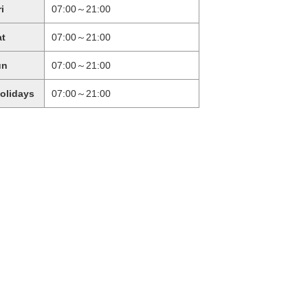
ri
07:00～21:00
at
07:00～21:00
un
07:00～21:00
holidays
07:00～21:00