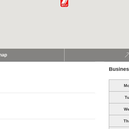
map
Busines
M
T
W
Th