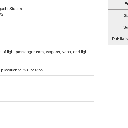
F
uchi Station
PS
S
S
Public 
p of light passenger cars, wagons, vans, and light
p location to this location.