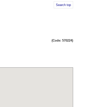
Search top
(Code: 570224)