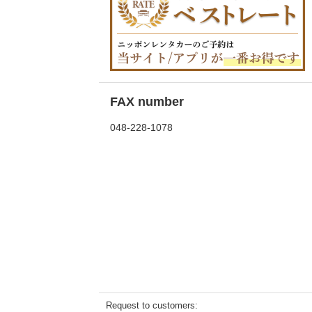
FAX number
048-228-1078
Request to customers: