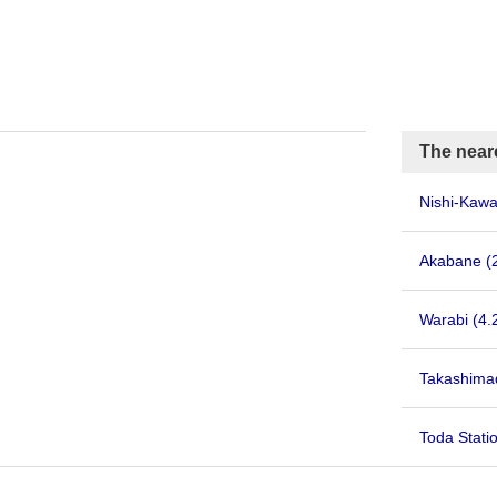
The near
Nishi-Kaw
Akabane
(
Warabi
(4.
Takashima
Toda Stati