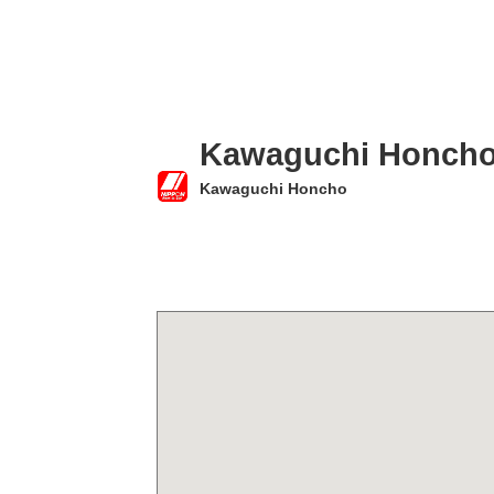
Kawaguchi Honch
Kawaguchi Honcho