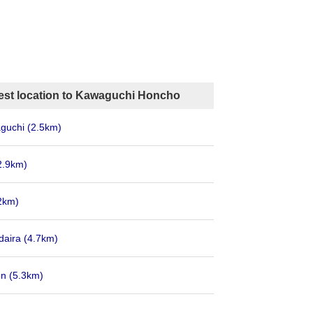
est location to Kawaguchi Honcho
aguchi
(2.5km)
2.9km)
2km)
daira
(4.7km)
on
(5.3km)