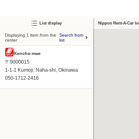
List display
Nippon Rent-A-Car lo
Displaying 1 item from the
Search from
center
list
Kencho-mae
〒9000015
1-1-1 Kumoji, Naha-shi, Okinawa
050-1712-2416