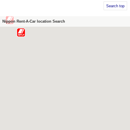
Search top
Nippon Rent-A-Car location Search