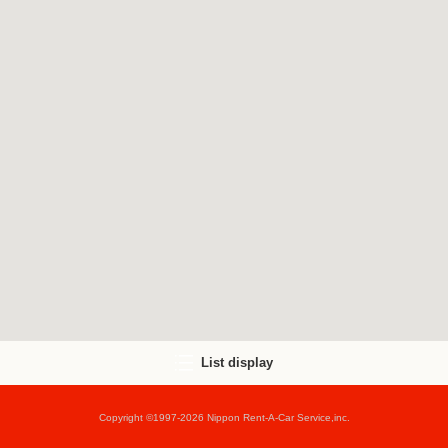
List display
Copyright ©1997-2026 Nippon Rent-A-Car Service,inc.