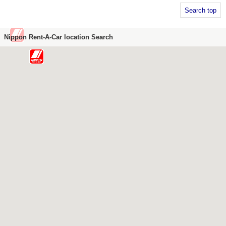
Search top
Nippon Rent-A-Car location Search