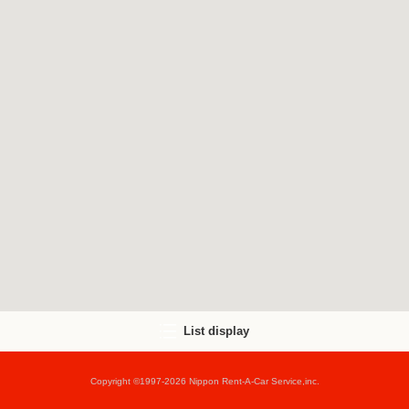
List display
Copyright ©1997-2026 Nippon Rent-A-Car Service,inc.