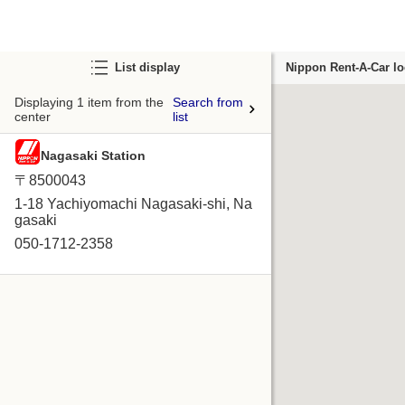
List display
Nippon Rent-A-Car lo
Displaying 1 item from the
Search from
center
list
Nagasaki Station
〒8500043
1-18 Yachiyomachi Nagasaki-shi, Na
gasaki
050-1712-2358