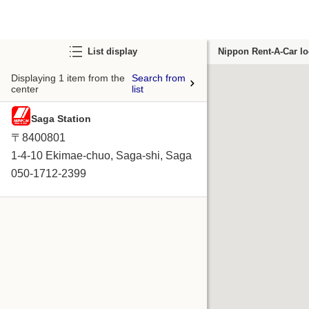
List display
Nippon Rent-A-Car lo
Displaying 1 item from the
Search from
center
list
Saga Station
〒8400801
1-4-10 Ekimae-chuo, Saga-shi, Saga
050-1712-2399