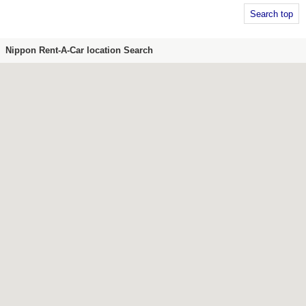
Search top
Nippon Rent-A-Car location Search