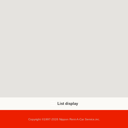
List display
Copyright ©1997-2026 Nippon Rent-A-Car Service,inc.