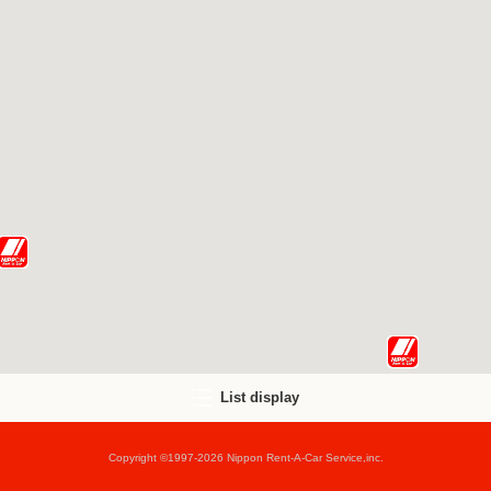
List display
Copyright ©1997-2026 Nippon Rent-A-Car Service,inc.