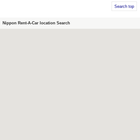
Search top
Nippon Rent-A-Car location Search