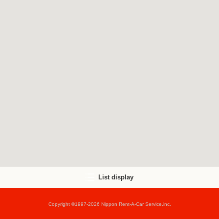
List display
Copyright ©1997-2026 Nippon Rent-A-Car Service,inc.