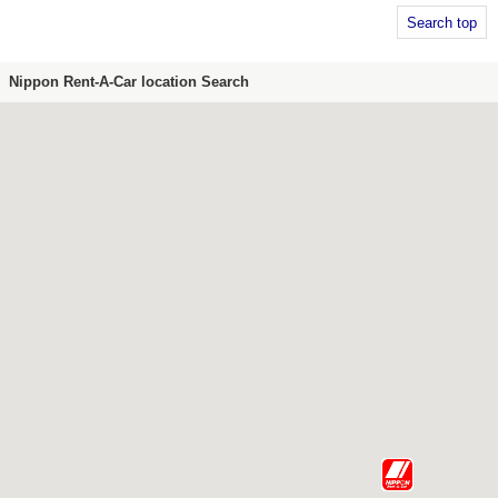
Search top
Nippon Rent-A-Car location Search