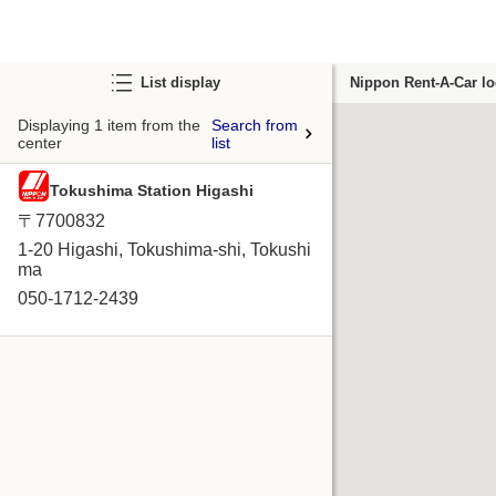
List display
Nippon Rent-A-Car lo
Displaying 1 item from the
Search from
center
list
Tokushima Station Higashi
〒7700832
1-20 Higashi, Tokushima-shi, Tokushi
ma
050-1712-2439