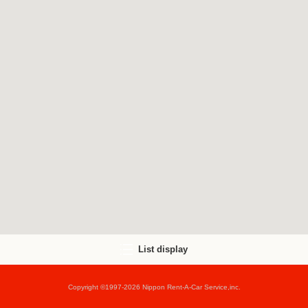
List display
Copyright ©1997-2026 Nippon Rent-A-Car Service,inc.