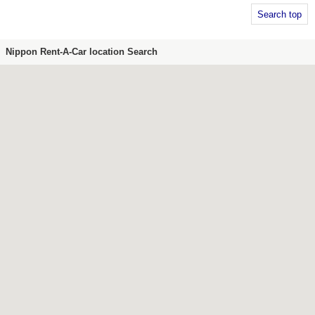
Search top
Nippon Rent-A-Car location Search