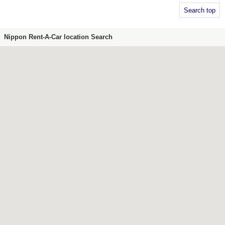
Search top
Nippon Rent-A-Car location Search