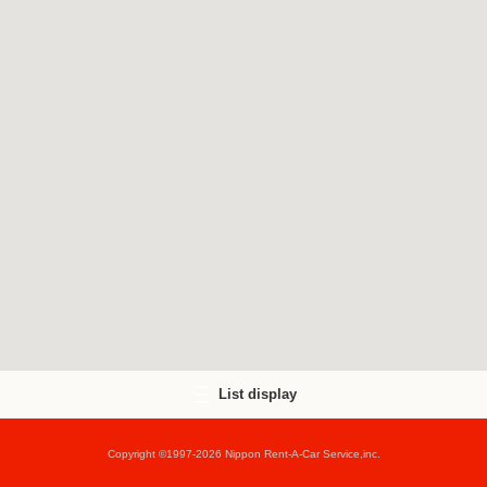
List display
Copyright ©1997-2026 Nippon Rent-A-Car Service,inc.