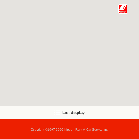
List display
Copyright ©1997-2026 Nippon Rent-A-Car Service,inc.