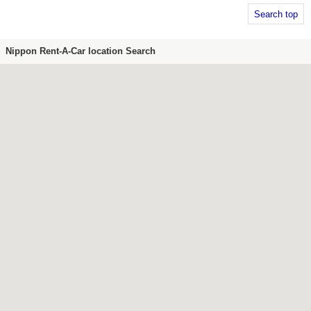
Search top
Nippon Rent-A-Car location Search