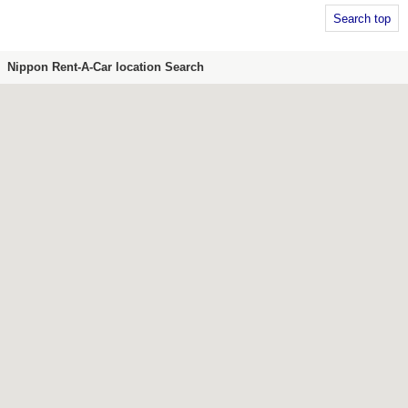
Search top
Nippon Rent-A-Car location Search