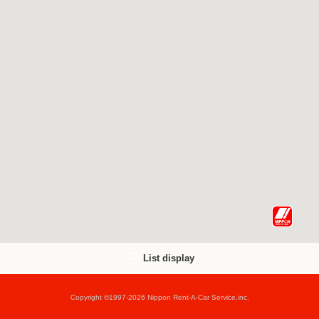
List display
Copyright ©1997-2026 Nippon Rent-A-Car Service,inc.