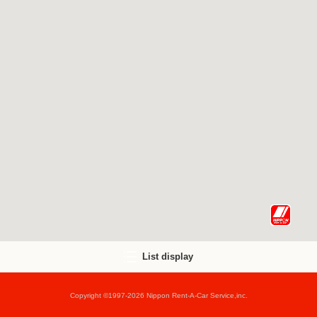
List display
Copyright ©1997-2026 Nippon Rent-A-Car Service,inc.