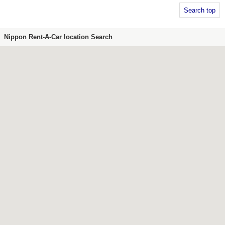
Search top
Nippon Rent-A-Car location Search