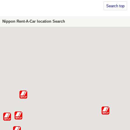
Search top
Nippon Rent-A-Car location Search