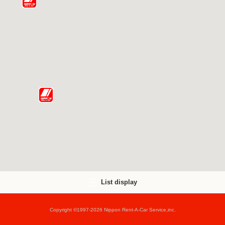
List display
Copyright ©1997-2026 Nippon Rent-A-Car Service,inc.