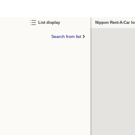
List display
Nippon Rent-A-Car lo
Search from list