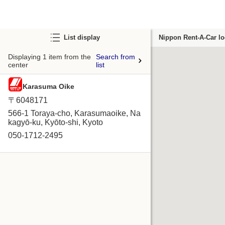
List display
Nippon Rent-A-Car lo
Displaying 1 item from the
Search from
center
list
Karasuma Oike
〒6048171
566-1 Toraya-cho, Karasumaoike, Na
kagyō-ku, Kyōto-shi, Kyoto
050-1712-2495