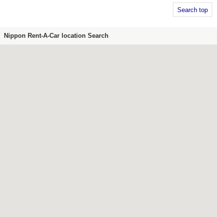
Search top
Nippon Rent-A-Car location Search