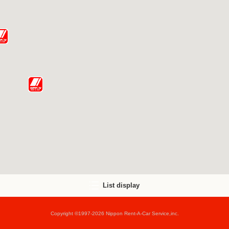
List display
Copyright ©1997-2026 Nippon Rent-A-Car Service,inc.