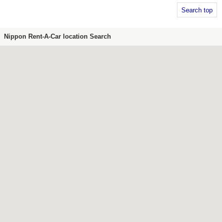
Search top
Nippon Rent-A-Car location Search