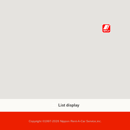
List display
Copyright ©1997-2026 Nippon Rent-A-Car Service,inc.