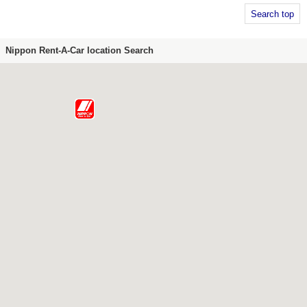
Search top
Nippon Rent-A-Car location Search