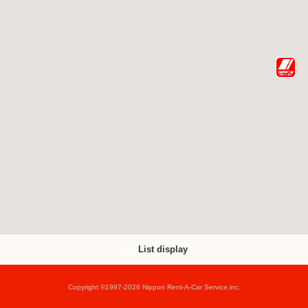
List display
Copyright ©1997-2026 Nippon Rent-A-Car Service,inc.