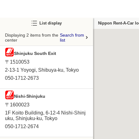
List display
Nippon Rent-A-Car lo
Displaying 2 items from the
Search from
center
list
Shinjuku South Exit
〒1510053
2-13-1 Yoyogi, Shibuya-ku, Tokyo
050-1712-2673
Nishi-Shinjuku
〒1600023
1F Koito Building, 6-12-4 Nishi-Shinj
uku, Shinjuku-ku, Tokyo
050-1712-2674