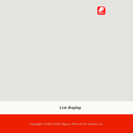
List display
Copyright ©1997-2026 Nippon Rent-A-Car Service,inc.