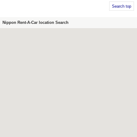
Search top
Nippon Rent-A-Car location Search