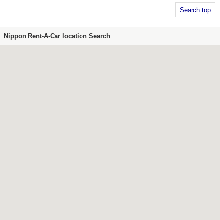
Search top
Nippon Rent-A-Car location Search