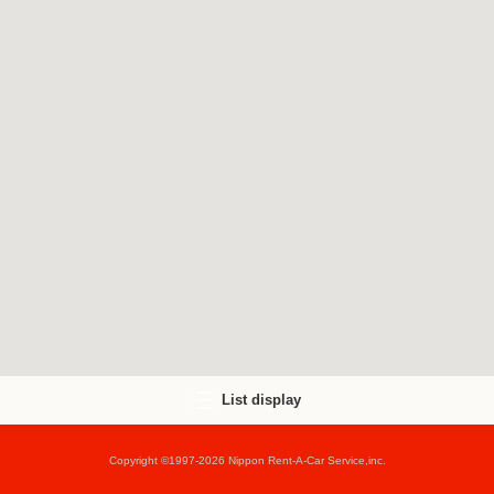
List display
Copyright ©1997-2026 Nippon Rent-A-Car Service,inc.