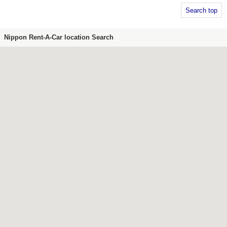
Search top
Nippon Rent-A-Car location Search