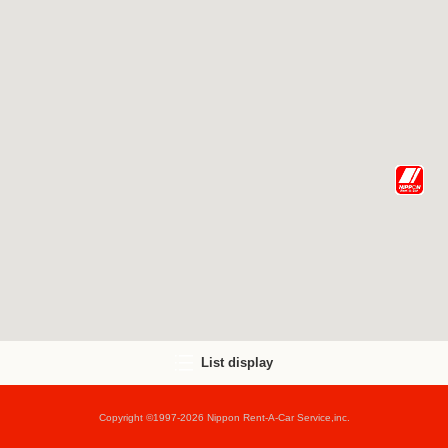
List display
Copyright ©1997-2026 Nippon Rent-A-Car Service,inc.