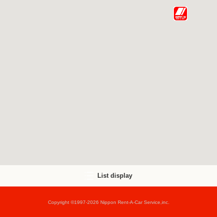
List display
Copyright ©1997-2026 Nippon Rent-A-Car Service,inc.