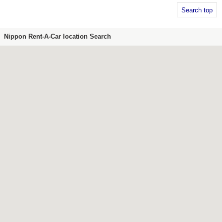
Search top
Nippon Rent-A-Car location Search