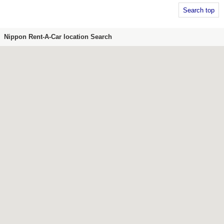
Search top
Nippon Rent-A-Car location Search