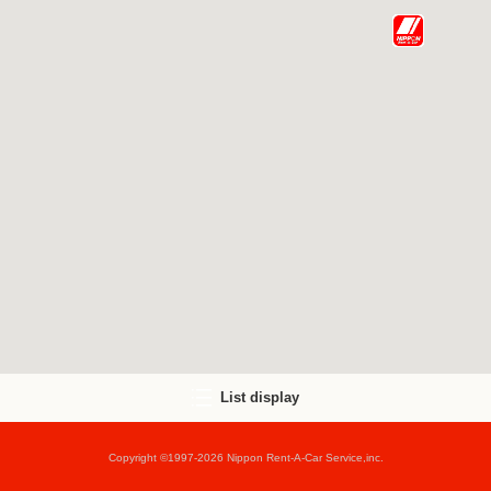
List display
Copyright ©1997-2026 Nippon Rent-A-Car Service,inc.