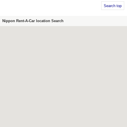
Search top
Nippon Rent-A-Car location Search