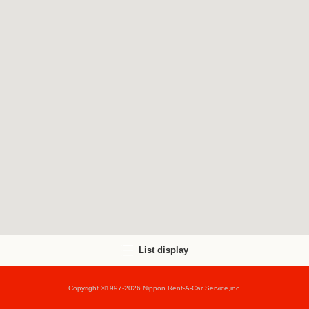
List display
Copyright ©1997-2026 Nippon Rent-A-Car Service,inc.