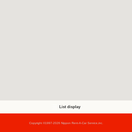
List display
Copyright ©1997-2026 Nippon Rent-A-Car Service,inc.