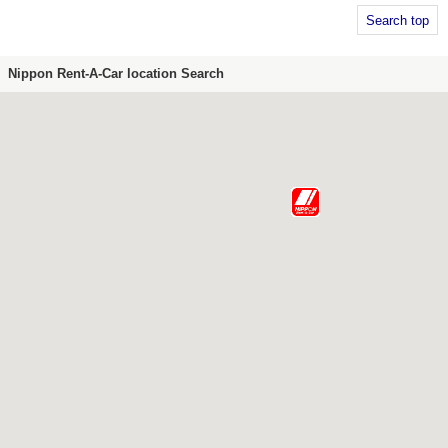
Search top
Nippon Rent-A-Car location Search