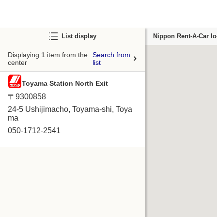
List display
Nippon Rent-A-Car lo
Displaying 1 item from the
Search from
center
list
Toyama Station North Exit
〒9300858
24-5 Ushijimacho, Toyama-shi, Toya
ma
050-1712-2541