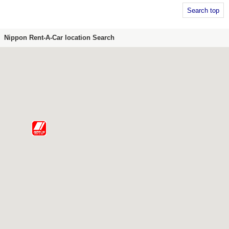
Search top
Nippon Rent-A-Car location Search