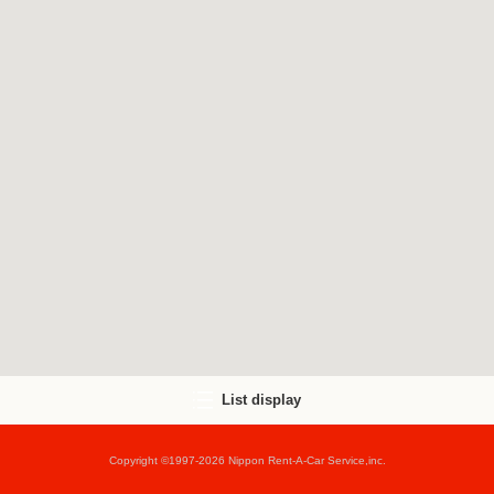
List display
Copyright ©1997-2026 Nippon Rent-A-Car Service,inc.