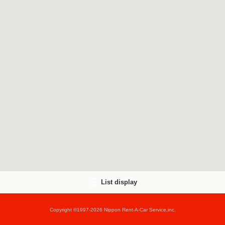
List display
Copyright ©1997-2026 Nippon Rent-A-Car Service,inc.