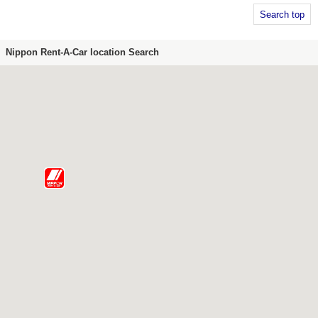
Search top
Nippon Rent-A-Car location Search