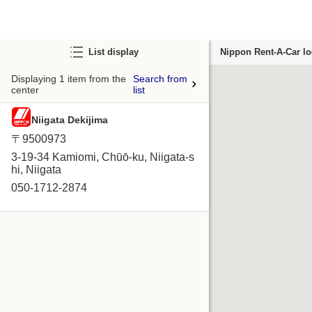
List display
Nippon Rent-A-Car lo
Displaying 1 item from the
Search from
center
list
Niigata Dekijima
〒9500973
3-19-34 Kamiomi, Chūō-ku, Niigata-s
hi, Niigata
050-1712-2874