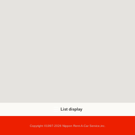
List display
Copyright ©1997-2026 Nippon Rent-A-Car Service,inc.