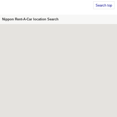
Search top
Nippon Rent-A-Car location Search