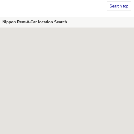
Search top
Nippon Rent-A-Car location Search