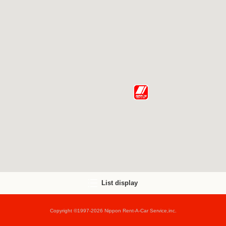
List display
Copyright ©1997-2026 Nippon Rent-A-Car Service,inc.