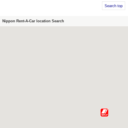
Search top
Nippon Rent-A-Car location Search