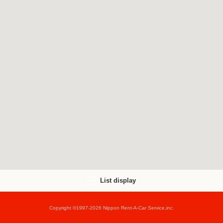
List display
Copyright ©1997-2026 Nippon Rent-A-Car Service,inc.