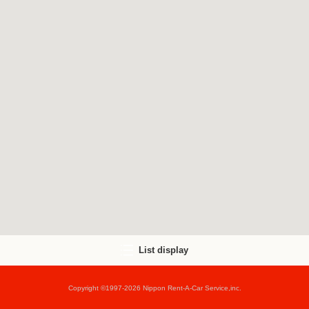
List display
Copyright ©1997-2026 Nippon Rent-A-Car Service,inc.