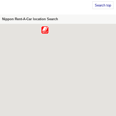
Search top
Nippon Rent-A-Car location Search