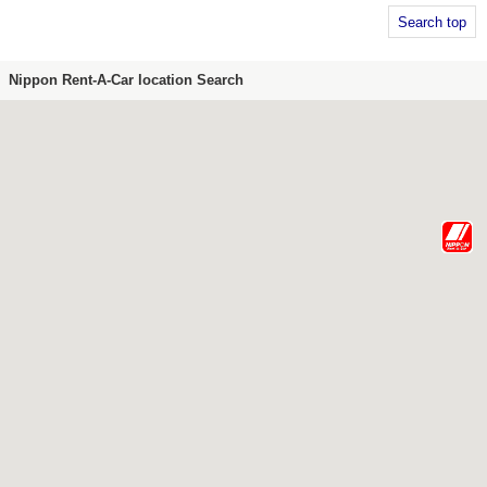
Search top
Nippon Rent-A-Car location Search