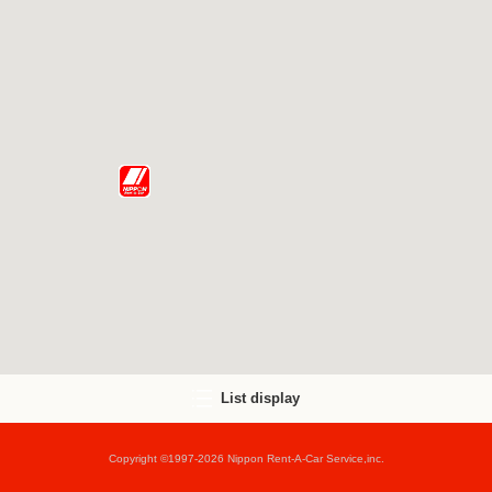
List display
Copyright ©1997-2026 Nippon Rent-A-Car Service,inc.